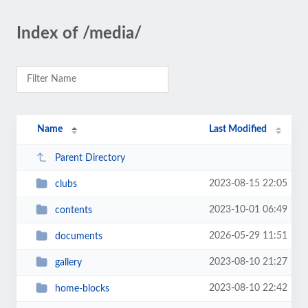
Index of /media/
Name
Last Modified
Parent Directory
2023-08-15 22:05
clubs
2023-10-01 06:49
contents
2026-05-29 11:51
documents
2023-08-10 21:27
gallery
2023-08-10 22:42
home-blocks