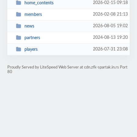
2026-02-15 09:18
home_contents
2026-02-08 21:13
members
2026-08-05 19:02
news
2024-08-13 19:20
partners
2026-07-31 23:08
players
Proudly Served by LiteSpeed Web Server at cdn.zfk-spartak.in.rs Port
80